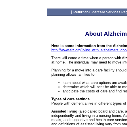
|
Return to Eldercare Services Pa
About Alzheime
Here is some information from the Alzheim
http://www.alz.org/living_with_alzheimers_ch
There will come a time when a person with Al
at home. The individual may need to move into
Planning for a move into a care facility shou
planning allows families to:
learn about what care options are avail
determine which will best be able to me
anticipate the costs of care and find r
Types of care settings
People with dementia live in different types of
Assisted living
(also called board and care, a
independently and living in a nursing home. As
meals, and supportive and health care service
and definitions of assisted living vary from sta