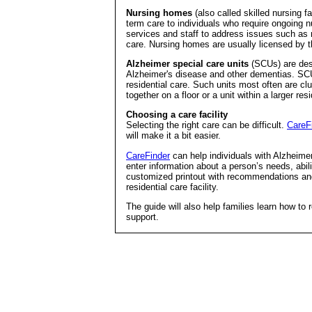
Nursing homes
(also called skilled nursing fa
term care to individuals who require ongoing
services and staff to address issues such as nu
care. Nursing homes are usually licensed by t
Alzheimer special care units
(SCUs) are desi
Alzheimer's disease and other dementias. SCU
residential care. Such units most often are cl
together on a floor or a unit within a larger resi
Choosing a care facility
Selecting the right care can be difficult.
CareF
will make it a bit easier.
CareFinder
can help individuals with Alzheimer’
enter information about a person’s needs, abil
customized printout with recommendations and
residential care facility.
The guide will also help families learn how to 
support.